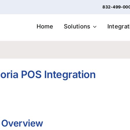
832-499-00
Home
Solutions
Integra
loria POS Integration
n Overview