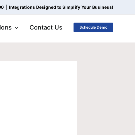
00
|
Integrations Designed to Simplify Your Business!
tions
Contact Us
Schedule Demo