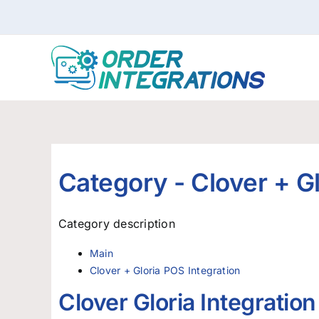
Skip
to
content
Category -
Clover + G
Category description
Main
Clover + Gloria POS Integration
Clover Gloria Integratio