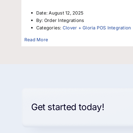
Date:
August 12, 2025
By:
Order Integrations
Categories:
Clover + Gloria POS Integration
Read More
Get started today!