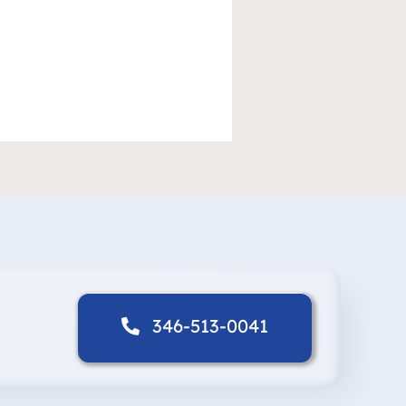
346-513-0041